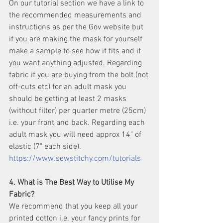
On our tutorial section we have a link to 
the recommended measurements and 
instructions as per the Gov website but 
if you are making the mask for yourself 
make a sample to see how it fits and if 
you want anything adjusted. Regarding 
fabric if you are buying from the bolt (not 
off-cuts etc) for an adult mask you 
should be getting at least 2 masks 
(without filter) per quarter metre (25cm)  
i.e. your front and back. Regarding each 
adult mask you will need approx 14" of 
elastic (7" each side). 
https://www.sewstitchy.com/tutorials
4. What is The Best Way to Utilise My 
Fabric?
We recommend that you keep all your 
printed cotton i.e. your fancy prints for 