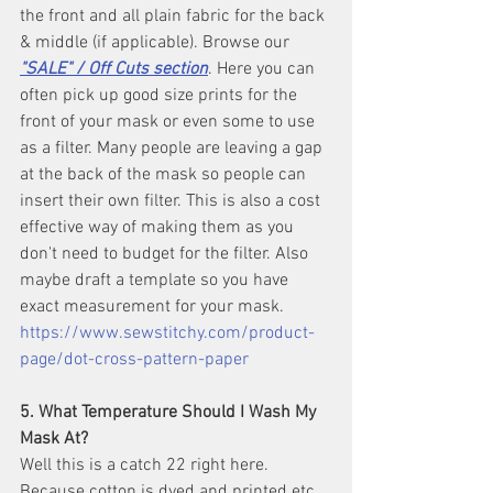
the front and all plain fabric for the back 
& middle (if applicable). Browse our 
"SALE" / Off Cuts section
. Here you can 
often pick up good size prints for the 
front of your mask or even some to use 
as a filter. Many people are leaving a gap 
at the back of the mask so people can 
insert their own filter. This is also a cost 
effective way of making them as you 
don't need to budget for the filter. Also 
maybe draft a template so you have 
exact measurement for your mask. 
https://www.sewstitchy.com/product-
page/dot-cross-pattern-paper
5. What Temperature Should I Wash My 
Mask At?
Well this is a catch 22 right here. 
Because cotton is dyed and printed etc 