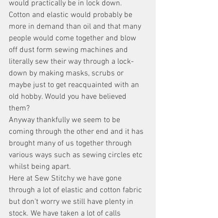
would practically be in lock down. 
Cotton and elastic would probably be 
more in demand than oil and that many 
people would come together and blow 
off dust form sewing machines and 
literally sew their way through a lock-
down by making masks, scrubs or 
maybe just to get reacquainted with an 
old hobby. Would you have believed 
them? 
Anyway thankfully we seem to be 
coming through the other end and it has 
brought many of us together through 
various ways such as sewing circles etc 
whilst being apart. 
Here at Sew Stitchy we have gone 
through a lot of elastic and cotton fabric 
but don't worry we still have plenty in 
stock. We have taken a lot of calls 