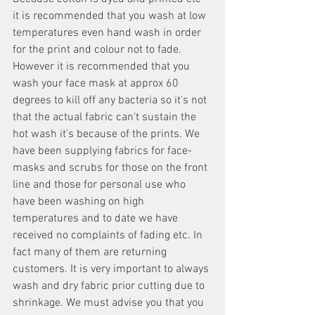
it is recommended that you wash at low 
temperatures even hand wash in order 
for the print and colour not to fade. 
However it is recommended that you 
wash your face mask at approx 60 
degrees to kill off any bacteria so it's not 
that the actual fabric can't sustain the 
hot wash it's because of the prints. We 
have been supplying fabrics for face-
masks and scrubs for those on the front 
line and those for personal use who 
have been washing on high 
temperatures and to date we have 
received no complaints of fading etc. In 
fact many of them are returning 
customers. It is very important to always 
wash and dry fabric prior cutting due to 
shrinkage. We must advise you that you 