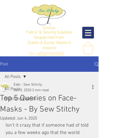
Online
Fabric & Sewing Supplies
Dispatched from
Dublin & Gorey Wexford
Ireland
Tel:
+353879650953
Post
All Posts
Edel - Sew Stitchy
All Posts
Jun 3, 2020
3 min read
Top 5 Queries on Face-
Matching Fabrics
Masks - By Sew Stitchy
Updated:
Jun 4, 2020
Isn't it crazy that if someone had of told 
you a few weeks ago that the world 