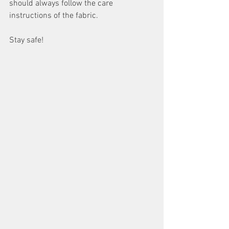
should always follow the care 
instructions of the fabric.
Stay safe!