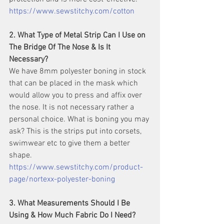
https://www.sewstitchy.com/cotton
2. What Type of Metal Strip Can I Use on 
The Bridge Of The Nose & Is It 
Necessary?
We have 8mm polyester boning in stock 
that can be placed in the mask which 
would allow you to press and affix over 
the nose. It is not necessary rather a 
personal choice. What is boning you may 
ask? This is the strips put into corsets, 
swimwear etc to give them a better 
shape. 
https://www.sewstitchy.com/product-
page/nortexx-polyester-boning
3. What Measurements Should I Be 
Using & How Much Fabric Do I Need?