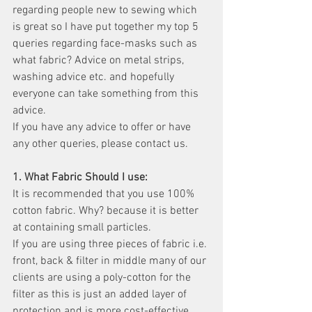
regarding people new to sewing which 
is great so I have put together my top 5 
queries regarding face-masks such as 
what fabric? Advice on metal strips, 
washing advice etc. and hopefully 
everyone can take something from this 
advice. 
If you have any advice to offer or have 
any other queries, please contact us. 
1. What Fabric Should I use:	
It is recommended that you use 100% 
cotton fabric. Why? because it is better 
at containing small particles.
If you are using three pieces of fabric i.e. 
front, back & filter in middle many of our 
clients are using a poly-cotton for the 
filter as this is just an added layer of 
protection and is more cost-effective. 	