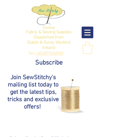
Online
Fabric & Sewing Supplies
Dispatched from
Dublin & Gorey Wexford
Ireland
Tel:
+353879650953
Subscribe
Join SewStitchy's
mailing list today to
get the latest tips,
tricks and exclusive
offers!