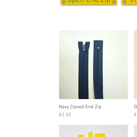
Open End Zip
In
Navy Closed End Zip
Quick View
D
Price
P
€2.50
€