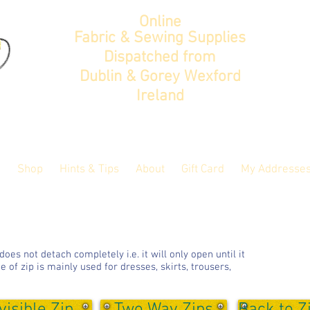
Online
Fabric & Sewing Supplies
Dispatched from
Dublin & Gorey Wexford
Ireland
Shop
Hints & Tips
About
Gift Card
My Addresse
es not detach completely i.e. it will only open until it
e of zip is mainly used for dresses, skirts, trousers,