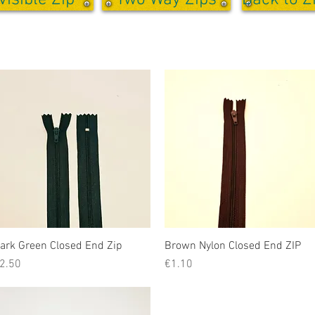
visible Zip
Two Way Zips
Back to Z
ark Green Closed End Zip
Quick View
Brown Nylon Closed End ZIP
Quick View
rice
Price
2.50
€1.10