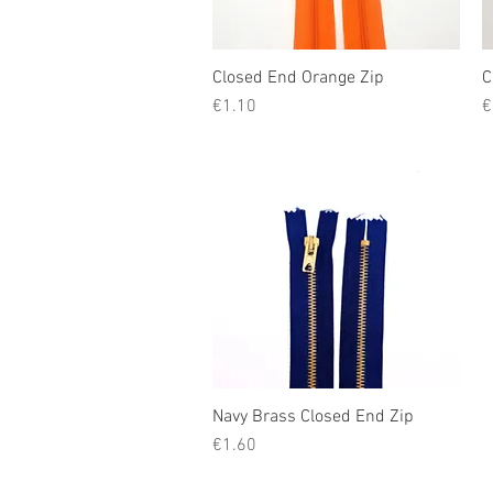
Closed End Orange Zip
Quick View
C
Price
P
€1.10
€
Navy Brass Closed End Zip
Quick View
Price
€1.60