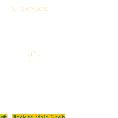
Tel:
+353879650953
s