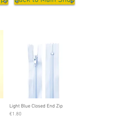
ips
Back to Main Shop
Light Blue Closed End Zip
Quick View
Price
€1.80