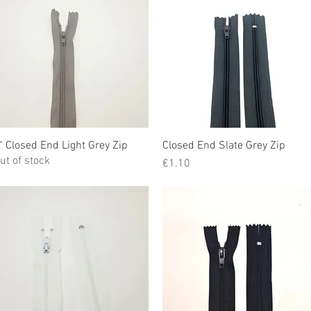
" Closed End Light Grey Zip
Quick View
Closed End Slate Grey Zip
Quick View
ut of stock
Price
€1.10