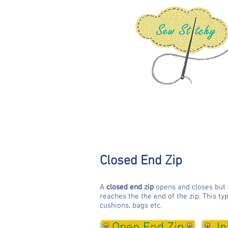
Closed End Zip
A
closed end zip
opens and closes but do
reaches the the end of the zip. This typ
cushions, bags etc.