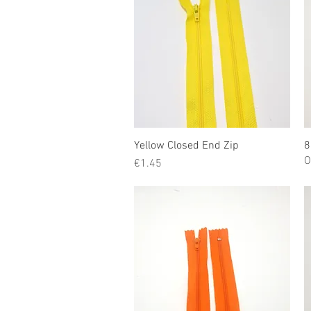
Yellow Closed End Zip
Quick View
8
O
Price
€1.45