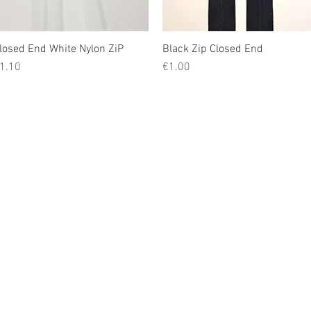
losed End White Nylon ZiP
Quick View
Black Zip Closed End
Quick View
rice
Price
1.10
€1.00