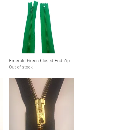
Emerald Green Closed End Zip
Quick View
Out of stock