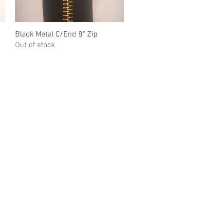
Black Metal C/End 8" Zip
Quick View
Out of stock