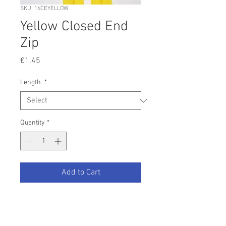
SKU: 16CEYELLOW
Yellow Closed End
Zip
Price
€1.45
Length
*
Quantity
*
Add to Cart
Yellow nylon closed end zip.
Your desired colour not listed?
Contact us and we will be happy to