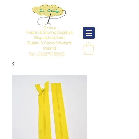
Online
Fabric & Sewing Supplies
Dispatched from
Dublin & Gorey Wexford
Ireland
Tel:
+353879650953