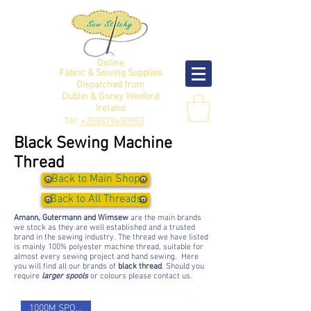
Online
Fabric & Sewing Supplies
Dispatched from
Dublin & Gorey Wexford
Ireland
Tel:
+353879650953
Black Sewing Machine
Thread
Back to Main Shop
Back to All Threads
Amann, Gutermann and Wimsew
are the main brands
we stock as they are well established and a trusted
brand in the sewing industry. The thread we have listed
is mainly 100% polyester machine thread, suitable for
almost every sewing project and hand sewing. Here
you will find all our brands of
black thread
. Should you
require
larger spools
or colours please contact us.
1000M SPOOL