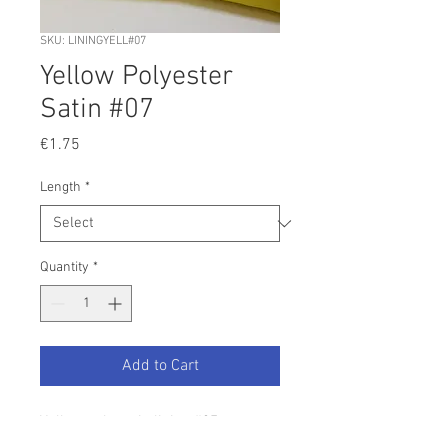
SKU: LININGYELL#07
Yellow Polyester
Satin #07
Price
€1.75
Length
*
Quantity
*
Add to Cart
Yellow poly satin lining #07
Width 150cm