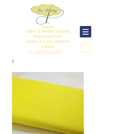
Online
Fabric & Sewing Supplies
Dispatched from
Dublin & Gorey Wexford
Ireland
Tel:
+353879650953