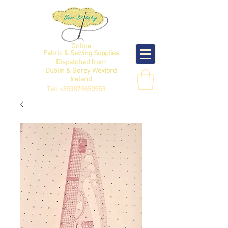
Online
Fabric & Sewing Supplies
Dispatched from
Dublin & Gorey Wexford
Ireland
Tel:
+353879650953