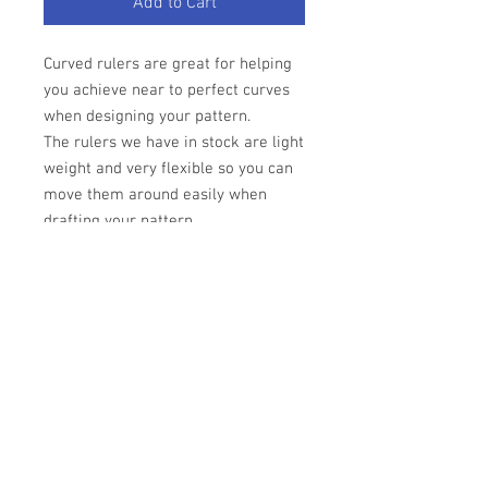
Add to Cart
Curved rulers are great for helping
you achieve near to perfect curves
when designing your pattern.
The rulers we have in stock are light
weight and very flexible so you can
move them around easily when
drafting your pattern.
Material - light weight
flexible plastic
Colour - Ruler transparent with pink
text.
The background of this image is our
drafting paper to give you an idea as
to how the product looks against the
drafting paper.