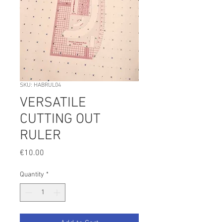
SKU: HABRUL04
VERSATILE
CUTTING OUT
RULER
Price
€10.00
Quantity
*