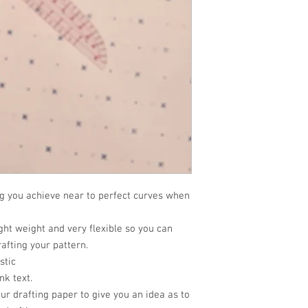
ng you achieve near to perfect curves when
ght weight and very flexible so you can
afting your pattern.
stic
nk text.
ur drafting paper to give you an idea as to