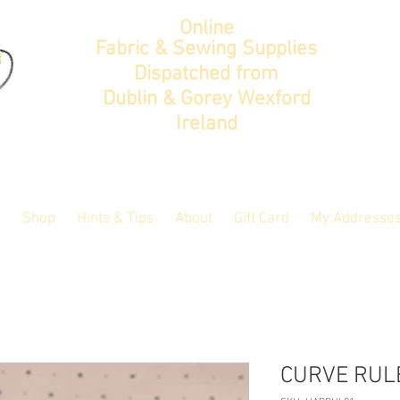
Online
Fabric & Sewing Supplies
Dispatched from
Dublin & Gorey Wexford
Ireland
Shop
Hints & Tips
About
Gift Card
My Addresse
CURVE RUL