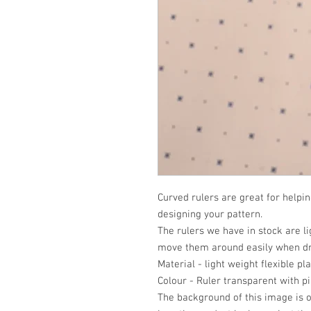
Curved rulers are great for helpi
designing your pattern.
The rulers we have in stock are li
move them around easily when dr
Material - light weight flexible pla
Colour - Ruler transparent with pi
The background of this image is o