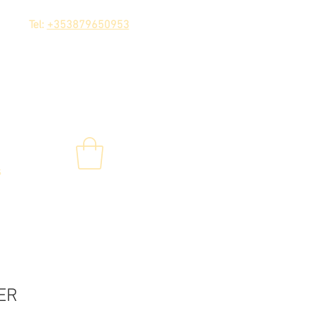
Tel:
+353879650953
s
ER