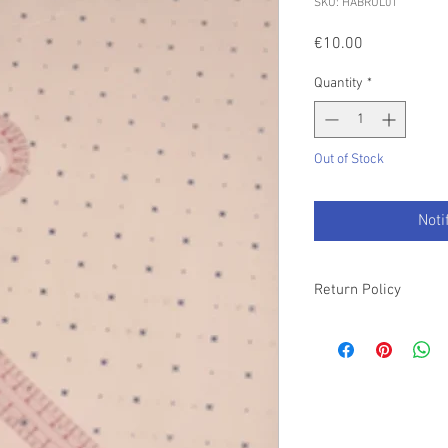
SKU: HABRUL01
Price
€10.00
Quantity
*
Out of Stock
Noti
Return Policy
Please refer to our T&