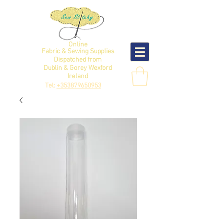
Online
Fabric & Sewing Supplies
Dispatched from
Dublin & Gorey Wexford
Ireland
Tel:
+353879650953