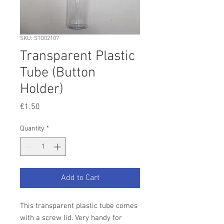
SKU: STO02107
Transparent Plastic
Tube (Button
Holder)
Price
€1.50
Quantity
*
Add to Cart
This transparent plastic tube comes
with a screw lid. Very handy for