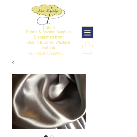
Online
Fabric & Sewing Supplies
Dispatched from
Dublin & Gorey Wexford
Ireland
Tel:
+353879650953