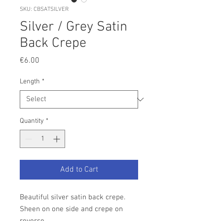
SKU: CBSATSILVER
Silver / Grey Satin
Back Crepe
Price
€6.00
Length
*
Quantity
*
Add to Cart
Beautiful silver satin back crepe.
Sheen on one side and crepe on