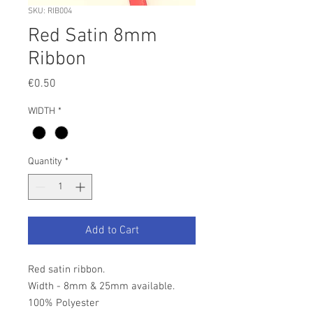
SKU: RIB004
Red Satin 8mm
Ribbon
Price
€0.50
WIDTH
*
Quantity
*
Add to Cart
Red satin ribbon.
Width - 8mm & 25mm available.
100% Polyester