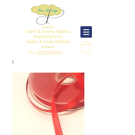
Online
Fabric & Sewing Supplies
Dispatched from
Dublin & Gorey Wexford
Ireland
Tel:
+353879650953