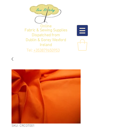
Online
Fabric & Sewing Supplies
Dispatched from
Dublin & Gorey Wexford
Ireland
Tel:
+353879650953
SKU: CRCOT001