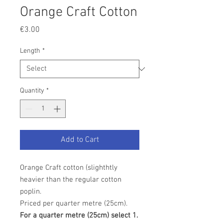
Orange Craft Cotton
Price
€3.00
Length
*
Quantity
*
Add to Cart
Orange Craft cotton (slighthtly
heavier than the regular cotton
poplin.
Priced per quarter metre (25cm).
For a quarter metre (25cm) select 1.