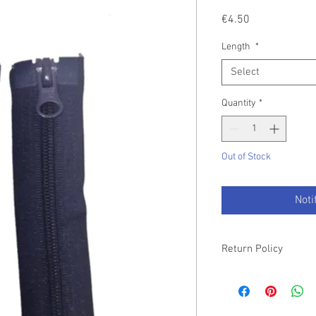
Price
€4.50
Length
*
Select
Quantity
*
Out of Stock
Noti
Return Policy
Please refer to our T&C