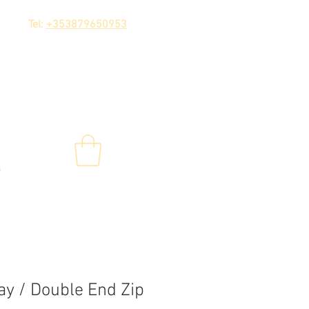
Tel:
+353879650953
s
y / Double End Zip