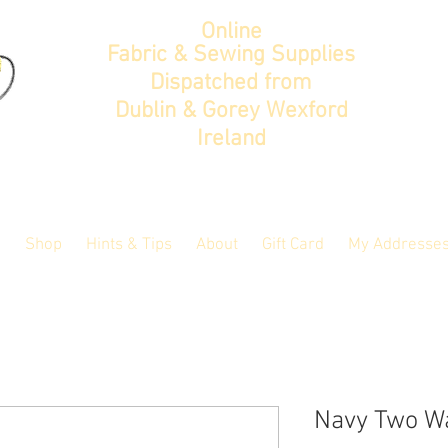
Online
Fabric & Sewing Supplies
Dispatched from
Dublin & Gorey Wexford
Ireland
Shop
Hints & Tips
About
Gift Card
My Addresse
Navy Two Wa