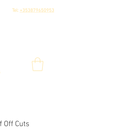
Tel:
+353879650953
s
 Off Cuts