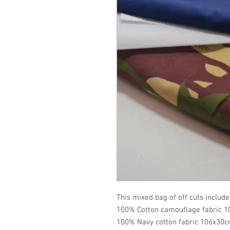
This mixed bag of off cuts include
100% Cotton camouflage fabric 1
100% Navy cotton fabric 106x30c