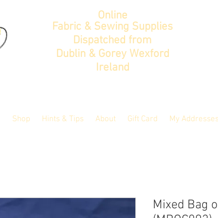
Online
Fabric & Sewing Supplies
Dispatched from
Dublin & Gorey Wexford
Ireland
Shop
Hints & Tips
About
Gift Card
My Addresse
Mixed Bag of