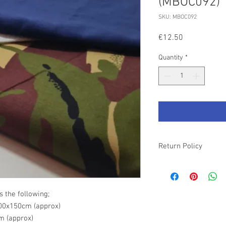
(MBOC092)
SKU: MBOC092
Price
€12.50
Quantity
*
Return Policy
Please refer to our T&
s the following;
00x150cm (approx)
m (approx)