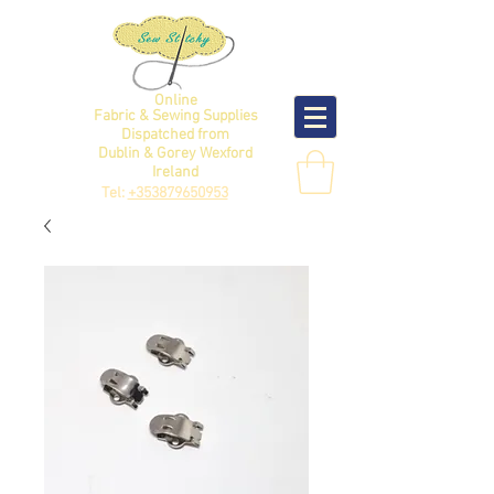
Online
Fabric & Sewing Supplies
Dispatched from
Dublin & Gorey Wexford
Ireland
Tel:
+353879650953