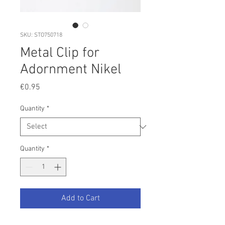
SKU: STO750718
Metal Clip for
Adornment Nikel
Price
€0.95
Quantity
*
Quantity
*
Add to Cart