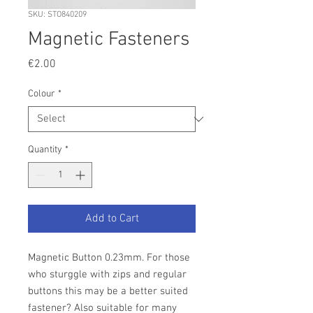
SKU: STO840209
Magnetic Fasteners
Price
€2.00
Colour
*
Quantity
*
Add to Cart
Magnetic Button 0.23mm. For those
who sturggle with zips and regular
buttons this may be a better suited
fastener? Also suitable for many