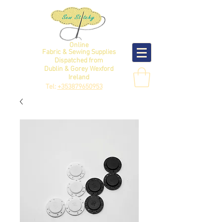
Online
Fabric & Sewing Supplies
Dispatched from
Dublin & Gorey Wexford
Ireland
Tel:
+353879650953