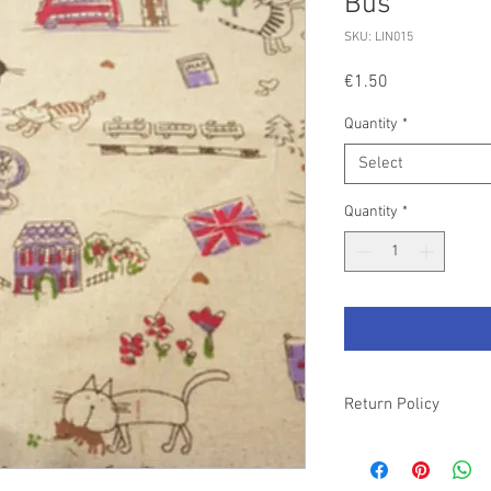
Bus
SKU: LIN015
Price
€1.50
Quantity
*
Select
Quantity
*
Return Policy
Please refer to our T&