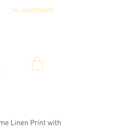
Tel:
+353879650953
s
e Linen Print with