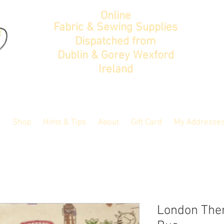
Online
Fabric & Sewing Supplies
Dispatched from
Dublin & Gorey Wexford
Ireland
Shop
Hints & Tips
About
Gift Card
My Addresse
London Them