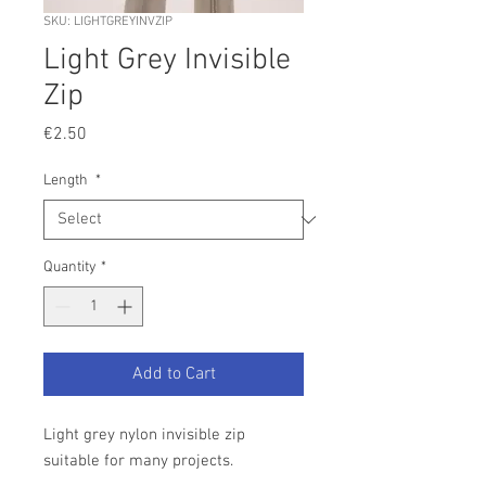
SKU: LIGHTGREYINVZIP
Light Grey Invisible
Zip
Price
€2.50
Length
*
Quantity
*
Add to Cart
Light grey nylon invisible zip
suitable for many projects.