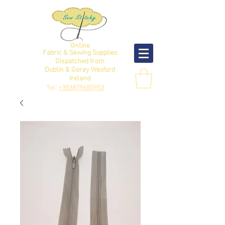
Online
Fabric & Sewing Supplies
Dispatched from
Dublin & Gorey Wexford
Ireland
Tel:
+353879650953