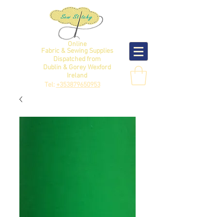
Online
Fabric & Sewing Supplies
Dispatched from
Dublin & Gorey Wexford
Ireland
Tel:
+353879650953