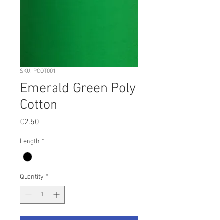
SKU: PCOT001
Emerald Green Poly
Cotton
Price
€2.50
Length
*
Quantity
*