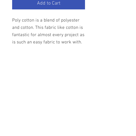
Add to Cart
Poly cotton is a blend of polyester
and cotton. This fabric like cotton is
fantastic for almost every project as
is such an easy fabric to work with.
Fabric - Poly Cotton
Colour - Emerald Green.
Width - 44" approx
Priced per quarter metre 25cm.
Other lenghts and colours available.
Care of Fabric
We recommend that you
wash cotton at
Return Policy
30C
. It is also recommended that you
wash your fabric prior to cutting to allow
Please refer to our T&C's.
for shrinkage.
Do not bleach or tumble dry
.