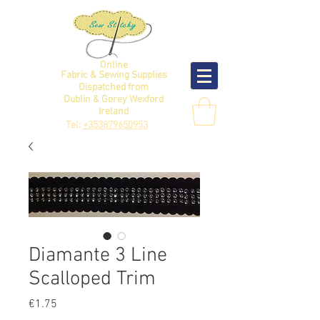
Online
Fabric & Sewing Supplies
Dispatched from
Dublin & Gorey Wexford
Ireland
Tel:
+353879650953
Diamante 3 Line
Scalloped Trim
Price
€1.75