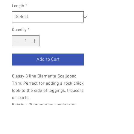
Length
*
Quantity
*
Add to Cart
Classy 3 line Diamante Scalloped
Trim. Perfect for adding a rock chick
look to the side of leggings, trousers
or skirts.
Fabric - Diamante on suede trim.
Width - 1" approx
Priced per half metre. Other lengths
available.