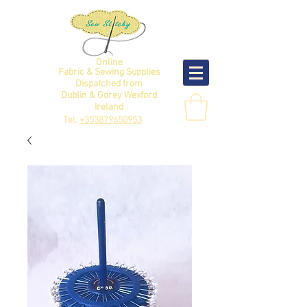
Online
Fabric & Sewing Supplies
Dispatched from
Dublin & Gorey Wexford
Ireland
Tel:
+353879650953