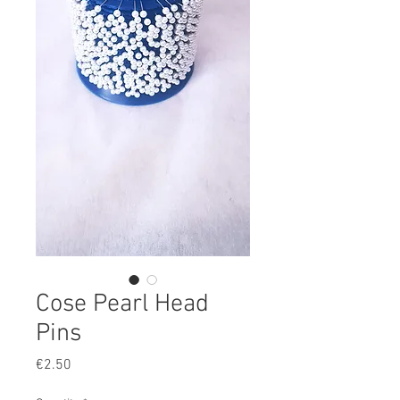
Cose Pearl Head
Pins
Price
€2.50