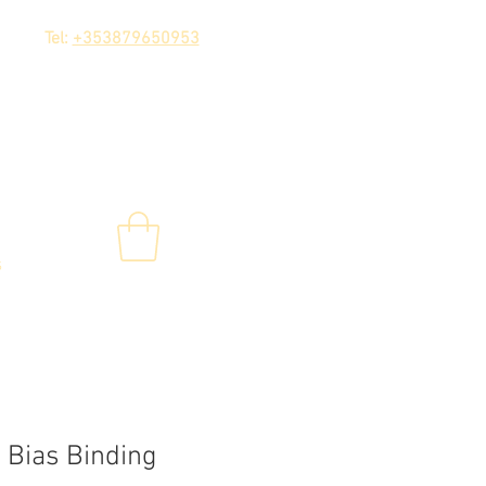
Tel:
+353879650953
s
 Bias Binding