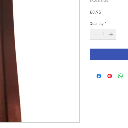
SKU: BISAT01
Price
€0.95
Quantity
*