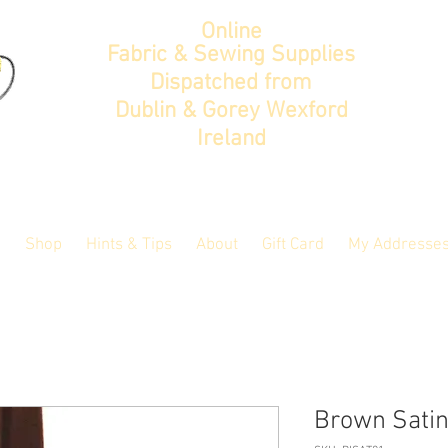
Online
Fabric & Sewing Supplies
Dispatched from
Dublin & Gorey Wexford
Ireland
Shop
Hints & Tips
About
Gift Card
My Addresse
Brown Satin