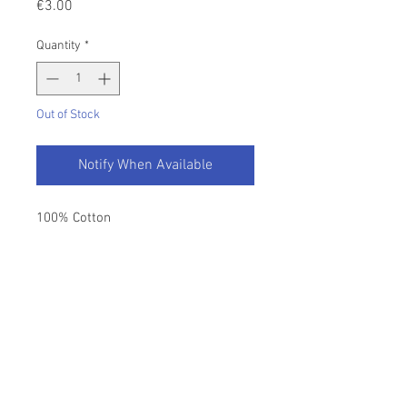
Price
€3.00
Quantity
*
Out of Stock
Notify When Available
100% Cotton
Length - 100m
Colour - White
Return Policy
Please refer to our T&C's.