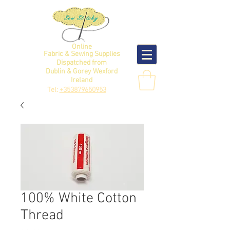
Online
Fabric & Sewing Supplies
Dispatched from
Dublin & Gorey Wexford
Ireland
Tel:
+353879650953
100% White Cotton
Thread