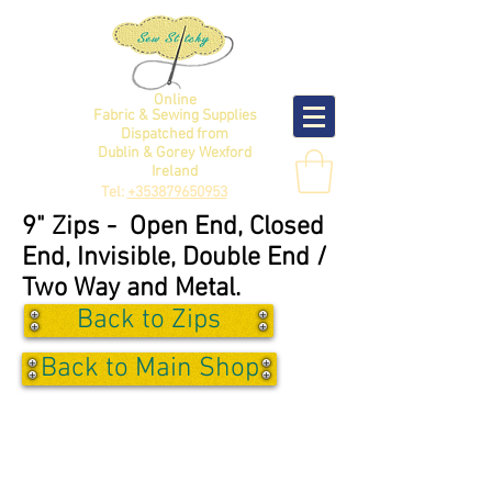
Online
Fabric & Sewing Supplies
Dispatched from
Dublin & Gorey Wexford
Ireland
Tel:
+353879650953
9" Zips - Open End, Closed
End, Invisible, Double End /
Two Way and Metal.
Back to Zips
Back to Main Shop